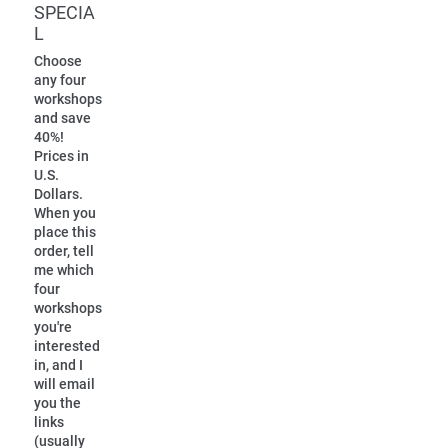
SPECIA
L
Choose
any four
workshops
and save
40%!
Prices in
U.S.
Dollars.
When you
place this
order, tell
me which
four
workshops
you're
interested
in, and I
will email
you the
links
(usually