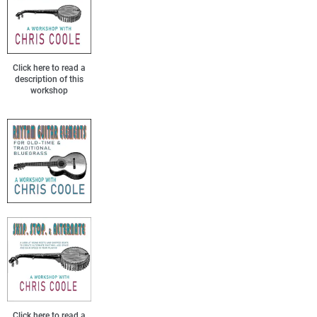
Click here to read a
description of this
workshop
Click here to read a