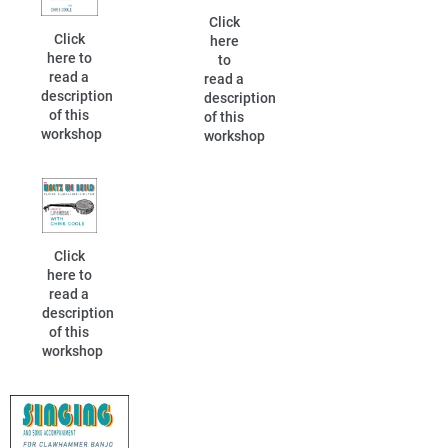
Click
Click
here
here to
to
read a
read a
description
description
of this
of this
workshop
workshop
Click
here to
read a
description
of this
workshop