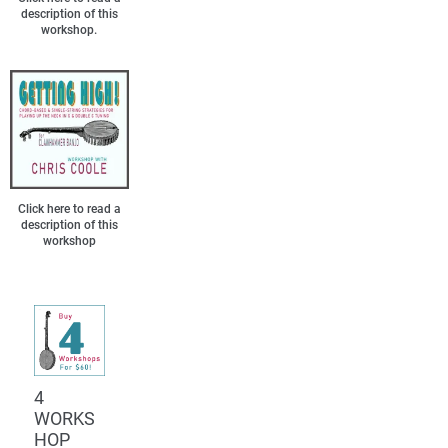
description of this
workshop.
Click here to read a
description of this
workshop
4
WORKS
HOP