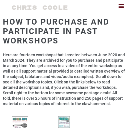
CHRIS COOLE
HOW TO PURCHASE AND
PARTICIPATE IN PAST
WORKSHOPS
Here are fourteen workshops that I created between June 2020 and
March 2024. They are archived for you to purchase and participate
in at any time! You get access to a video of the entire workshop as
well as all support material provided (a detailed written overview of
the subject, tablature, and video/audio examples). Scroll down to
see all the workshop topics. Click on the links below to read
detailed descriptions and, if you wish, purchase the workshops.
Scroll right to the bottom for some awesome package deals! All
told, there is over 25 hours of instruction and 250 pages of support
material on various topics of interest to the clawhammerist.