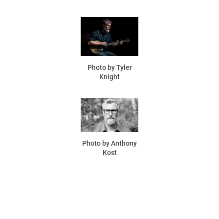
Photo by Tyler
Knight
Photo by Anthony
Kost