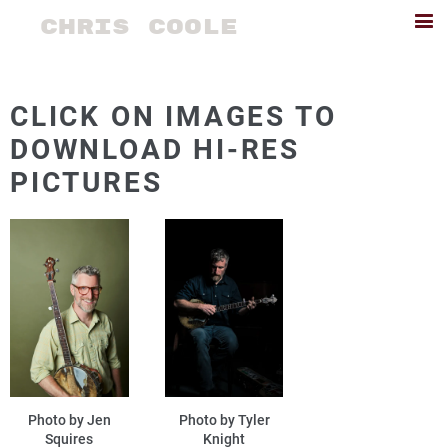
CHRIS COOLE
CLICK ON IMAGES TO
DOWNLOAD HI-RES
PICTURES
Photo by Jen
Photo by Tyler
Squires
Knight