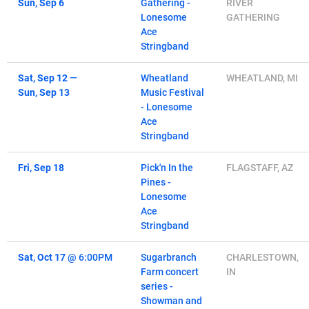
Sun, Sep 6
Gathering -
RIVER
Lonesome
GATHERING
Ace
Stringband
Sat, Sep 12
—
Wheatland
WHEATLAND, MI
Sun, Sep 13
Music Festival
- Lonesome
Ace
Stringband
Fri, Sep 18
Pick'n In the
FLAGSTAFF, AZ
Pines -
Lonesome
Ace
Stringband
Sat, Oct 17
@
6:00PM
Sugarbranch
CHARLESTOWN,
Farm concert
IN
series -
Showman and