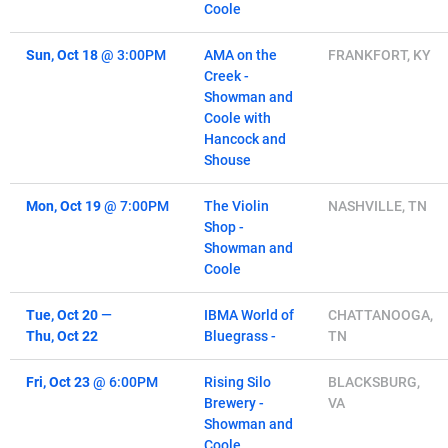
Coole
Sun, Oct 18
@
3:00PM
AMA on the
FRANKFORT, KY
Creek -
Showman and
Coole with
Hancock and
Shouse
Mon, Oct 19
@
7:00PM
The Violin
NASHVILLE, TN
Shop -
Showman and
Coole
Tue, Oct 20
—
IBMA World of
CHATTANOOGA,
Thu, Oct 22
Bluegrass -
TN
Fri, Oct 23
@
6:00PM
Rising Silo
BLACKSBURG,
Brewery -
VA
Showman and
Coole