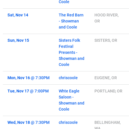
Coole
Sat, Nov 14
The Red Barn
HOOD RIVER,
- Showman
OR
and Coole
Sun, Nov 15
Sisters Folk
SISTERS, OR
Festival
Presents -
Showman and
Coole
Mon, Nov 16
@
7:30PM
chriscoole
EUGENE, OR
Tue, Nov 17
@
7:00PM
Whte Eagle
PORTLAND, OR
Saloon -
Showman and
Coole
Wed, Nov 18
@
7:30PM
chriscoole
BELLINGHAM,
WA