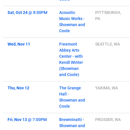
Sat, Oct 24
@
8:00PM
Acoustic
PITTSBURGH,
Music Works -
PA
Showman and
Coole
Wed, Nov 11
Freemont
SEATTLE, WA
Abbey Arts
Center - with
Kendl Winter
(Showman
and Coole)
Thu, Nov 12
The Grange
YAKIMA, WA
Hall -
Showman and
Coole
Fri, Nov 13
@
7:00PM
Brewminatti -
PROSSER, WA
Showman and