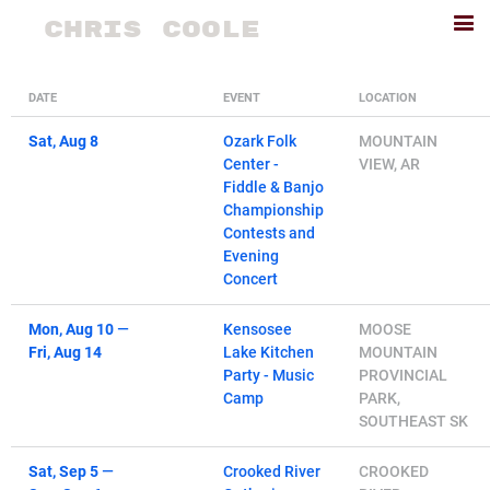
CHRIS COOLE
DATE
EVENT
LOCATION
Sat, Aug 8
Ozark Folk
MOUNTAIN
Center -
VIEW, AR
Fiddle & Banjo
Championship
Contests and
Evening
Concert
Mon, Aug 10
—
Kensosee
MOOSE
Fri, Aug 14
Lake Kitchen
MOUNTAIN
Party - Music
PROVINCIAL
Camp
PARK,
SOUTHEAST SK
Sat, Sep 5
—
Crooked River
CROOKED